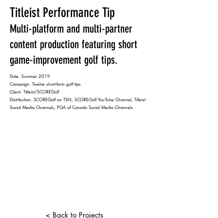
Titleist Performance Tip
Multi-platform and multi-partner
content production featuring short
game-improvement golf tips.
Date
.
Summer 2019
Campaign
.
Twelve short-form golf tips
Client
.
Titleist/SCOREGolf
Distribution
.
SCOREGolf on TSN, SCOREGolf You-Tube Channel, Titleist
Social Media Channels, PGA of Canada Social Media Channels
< Back to Projects